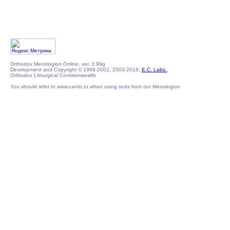
Orthodox Menologion Online, ver. 3.99g
Development and Copyright © 1998-2002, 2003-2018,
E.C. Labs.
,
Orthodox Lithurgical Commonwealth
You should refer to www.canto.ru when using texts from our Menologion