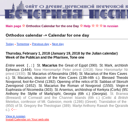
Main page
Orthodox Calendar for the one Day
Help
In russian
Orthodox calendar -» Calendar for one day
Today
Tomorrow
Previous day
Next day
Thursday, February 1, 2018 (January 19, 2018 by the Julian calendar)
Week of the Publican and the Pharisee, Tone one
Entire week.
St.
Macarius
the Great of Egypt (390).
St. Mark, archbis
[.:]
Ephesus (1444).
New Hieromartyr Peter priest (1918).
New Hieromartyr Ni
priest (1930).
St. Macarius of Alexandria (394).
St. Macarius of the Kiev Caves
c.).
St. Macarius, deacon of the Kiev Caves (13th-l4th c.).
Blessed Theodo
Novgorod, fool-for-Christ (1392).
Opening of the relics of St. Sabbas of Storoz
Zvenigorod (1652).
St. Macarius the Roman of Novgorod (1550).
Virgin-
Euphrasia of Nicomedia (303).
St. Arsenius, archbishop of Kerkyra (Corfu) (95
Anthony the Stylite of Martq'ophi, Georgia (6th c.) (
Georgia
).
St. Branwa
(Breward) of Cornwall and the Channel Islands (6th c.) (
Celtic & British
Meletius, confessor of Mt. Galesion, monk (1286) (
Greek
).
Translation of the 
(950) of St. Gregory the Theologian (389).
Martyr Anthony Rawah the Qpraisite
c.).
View in russian
Install Calendar on Your web-site