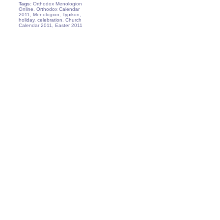
Tags:
Orthodox Menologion
Online, Orthodox Calendar
2011, Menologion, Typikon,
holiday, celebration, Church
Calendar 2011, Easter 2011