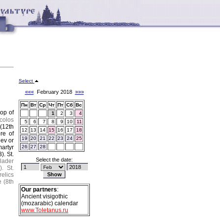
Select
«««
February 2018
»»»
Пн
Вт
Ср
Чт
Пт
Сб
Вс
hop of
1
2
3
4
colos
5
6
7
8
9
10
11
 (12th
12
13
14
15
16
17
18
re of
19
20
21
22
23
24
25
hev or
martyr
26
27
28
3).
St.
Select the date:
lader
).
St.
relics
 (8th
Our partners
:
Ancient visigothic
(mozarabic) calendar
www.Toletanus.ru