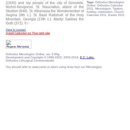
Tags:
Orthodox Menologion
(1930) and lay people of the city of Gorodets,
Online, Orthodox Calendar
Nizhni-Novgorod.
St. Naucratius, abbot of the
2011, Menologion, Typikon,
Studion (848).
St. Athanasia the Wonderworker of
holiday, celebration, Church
Aegina (9th c.).
St. Basil Ratishvili of the Holy
Calendar 2011, Easter 2011
Mountain, Georgia (13th c.).
Martyr Sabbas the
Goth (372).
View in russian
Install Calendar on Your web-site
Orthodox Menologion Online, ver. 3.99g
Development and Copyright © 1998-2002, 2003-2018,
E.C. Labs.
,
Orthodox Lithurgical Commonwealth
You should refer to www.canto.ru when using texts from our Menologion