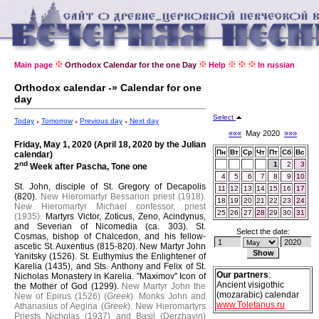
Main page
Orthodox Calendar for the one Day
Help
In russian
Orthodox calendar -» Calendar for one
day
Select
Today
Tomorrow
Previous day
Next day
«««
May 2020
»»»
Friday, May 1, 2020 (April 18, 2020 by the Julian
Пн
Вт
Ср
Чт
Пт
Сб
Вс
calendar)
nd
1
2
3
2
Week after Pascha, Tone one
4
5
6
7
8
9
10
St. John, disciple of St. Gregory of Decapolis
11
12
13
14
15
16
17
(820).
New Hieromartyr Bessarion priest (1918).
18
19
20
21
22
23
24
New Hieromartyr Michael confessor, priest
25
26
27
28
29
30
31
(1935).
Martyrs Victor, Zoticus, Zeno, Acindynus,
and Severian of Nicomedia (ca. 303).
St.
Select the date:
Cosmas, bishop of Chalcedon, and his fellow-
ascetic St. Auxentius (815-820).
New Martyr John
Yanitsky (1526).
St. Euthymius the Enlightener of
Karelia (1435), and Sts. Anthony and Felix of St.
Our partners
:
Nicholas Monastery in Karelia.
"Maximov" Icon of
Ancient visigothic
the Mother of God (1299).
New Martyr John the
(mozarabic) calendar
New of Epirus (1526) (
Greek
).
Monks John and
www.Toletanus.ru
Athanasius of Aegina (
Greek
).
New Hieromartyrs
Priests Nicholas (1937) and Basil (Derzhavin)