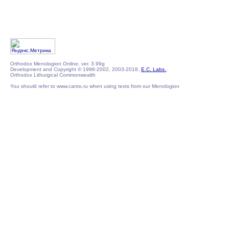
Orthodox Menologion Online, ver. 3.99g
Development and Copyright © 1998-2002, 2003-2018,
E.C. Labs.
,
Orthodox Lithurgical Commonwealth
You should refer to www.canto.ru when using texts from our Menologion