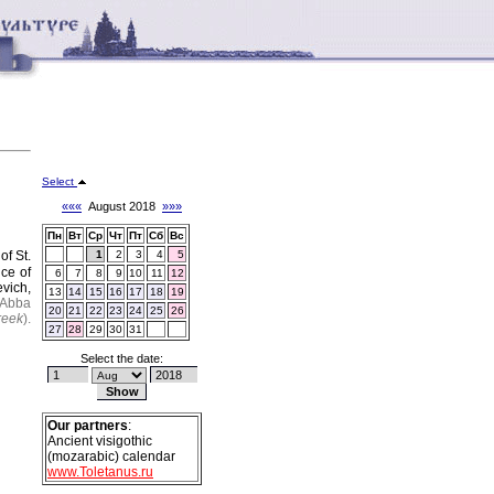
Select
«««
August 2018
»»»
Пн
Вт
Ср
Чт
Пт
Сб
Вс
of St.
1
2
3
4
5
ce of
6
7
8
9
10
11
12
vich,
13
14
15
16
17
18
19
Abba
20
21
22
23
24
25
26
reek
).
27
28
29
30
31
Select the date:
Our partners
:
Ancient visigothic
(mozarabic) calendar
www.Toletanus.ru