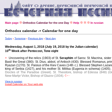
Main page
Orthodox Calendar for the one Day
Help
In russian
Orthodox calendar -» Calendar for one day
Today
Tomorrow
Previous day
Next day
Wednesday, August 1, 2018 (July 19, 2018 by the Julian calendar)
th
10
Week after Pentecost, Tone eight
Uncovering of the relics (1903) of St.
Seraphim
of Sarov.
St. Macrina, sister 
+
Basil the Great (380).
St. Dius, abbot, of Antioch (430).
Blessed Romanus, prin
Ryazan (1270).
St. Paisius of the Kiev Caves (14th c.).
Blessed Stephen Lazare
king of Serbia (1427), and his mother St. Militsa (Eugenia in schema) (1405).
Diocles of The Paradise (
Greek
).
St. Theodore, bishop of Edessa (848) (
G
New-Martyr Victor, Bishop of Glazov (1934).
View in russian
Install Calendar on Your web-site