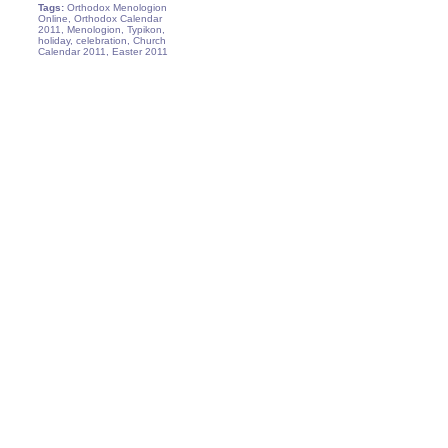
Tags:
Orthodox Menologion
Online, Orthodox Calendar
2011, Menologion, Typikon,
holiday, celebration, Church
Calendar 2011, Easter 2011