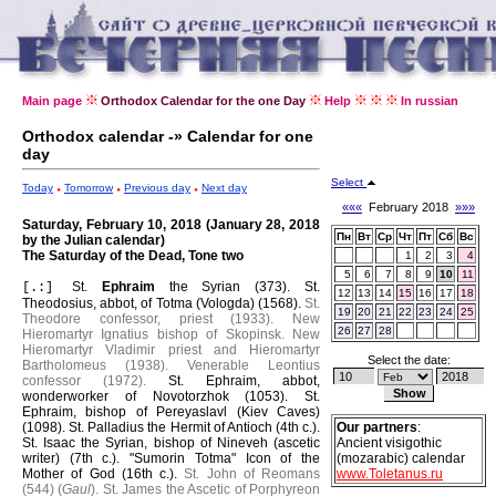
Main page
Orthodox Calendar for the one Day
Help
In russian
Orthodox calendar -» Calendar for one
day
Select
Today
Tomorrow
Previous day
Next day
«««
February 2018
»»»
Saturday, February 10, 2018 (January 28, 2018
Пн
Вт
Ср
Чт
Пт
Сб
Вс
by the Julian calendar)
The Saturday of the Dead, Tone two
1
2
3
4
5
6
7
8
9
10
11
St.
Ephraim
the Syrian (373).
St.
[.:]
12
13
14
15
16
17
18
Theodosius, abbot, of Totma (Vologda) (1568).
St.
19
20
21
22
23
24
25
Theodore confessor, priest (1933).
New
26
27
28
Hieromartyr Ignatius bishop of Skopinsk.
New
Hieromartyr Vladimir priest and Hieromartyr
Select the date:
Bartholomeus (1938).
Venerable Leontius
confessor (1972).
St. Ephraim, abbot,
wonderworker of Novotorzhok (1053).
St.
Ephraim, bishop of Pereyaslavl (Kiev Caves)
(1098).
St. Palladius the Hermit of Antioch (4th c.).
Our partners
:
St. Isaac the Syrian, bishop of Nineveh (ascetic
Ancient visigothic
writer) (7th c.).
"Sumorin Totma" Icon of the
(mozarabic) calendar
Mother of God (16th c.).
St. John of Reomans
www.Toletanus.ru
(544) (
Gaul
).
St. James the Ascetic of Porphyreon