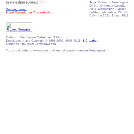
in Palestine (
Greek
).
Tags:
Orthodox Menologion
Online, Orthodox Calendar
2011, Menologion, Typikon,
View in russian
holiday, celebration, Church
Install Calendar on Your web-site
Calendar 2011, Easter 2011
Orthodox Menologion Online, ver. 3.99g
Development and Copyright © 1998-2002, 2003-2018,
E.C. Labs.
,
Orthodox Lithurgical Commonwealth
You should refer to www.canto.ru when using texts from our Menologion