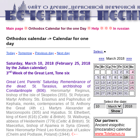
Main page
Orthodox Calendar for the one Day
Help
In russian
Orthodox calendar -» Calendar for one
day
Select
Today
Tomorrow
Previous day
Next day
«««
March 2018
»»»
Saturday, March 10, 2018 (February 25, 2018
Пн
Вт
Ср
Чт
Пт
Сб
Вс
by the Julian calendar)
rd
1
2
3
4
3
Week of the Great Lent, Tone six
5
6
7
8
9
10
11
Great Lent.
Parents’ Saturday.
Remembrance of
12
13
14
15
16
17
18
the dead
.
St. Tarasius, archbishop of
19
20
21
22
23
24
25
Constantinople (806).
Hieromartyr Reginus,
26
27
28
29
30
31
bishop of the isle of Skopelos (355).
St. Polycarp.
Martyr Anthony.
Sts. Erasmus and Paphnutius of
Select the date:
Kephala, monks, contemporaries of St. Anthony
the Great (4th c.).
Martyrs Alexander at
Marcionopolis (305) and Hypatius.
St. Ethelbert,
king of Kent (616) (
Celtic & British
).
St. Walburga,
Our partners
:
abbess of Heidenheim (779) (
Celtic & British
).
St.
Ancient visigothic
Maecellus, bishop of Apamea in Syria (
Greek
).
(mozarabic) calendar
New Hieromartyr Priest Leo Korobczuk of Laskov
www.Toletanus.ru
(Chelm and Podlasie, Poland) (1944).