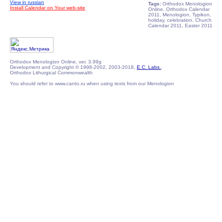
View in russian
Tags:
Orthodox Menologion
Install Calendar on Your web-site
Online, Orthodox Calendar
2011, Menologion, Typikon,
holiday, celebration, Church
Calendar 2011, Easter 2011
Orthodox Menologion Online, ver. 3.99g
Development and Copyright © 1998-2002, 2003-2018,
E.C. Labs.
,
Orthodox Lithurgical Commonwealth
You should refer to www.canto.ru when using texts from our Menologion