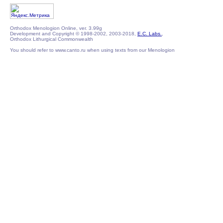
Orthodox Menologion Online, ver. 3.99g
Development and Copyright © 1998-2002, 2003-2018,
E.C. Labs.
,
Orthodox Lithurgical Commonwealth
You should refer to www.canto.ru when using texts from our Menologion