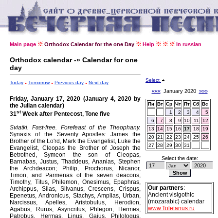
Main page
Orthodox Calendar for the one Day
Help
In russian
Orthodox calendar -» Calendar for one
day
Select
Today
Tomorrow
Previous day
Next day
«««
January 2020
»»»
Friday, January 17, 2020 (January 4, 2020 by
Пн
Вт
Ср
Чт
Пт
Сб
Вс
the Julian calendar)
st
1
2
3
4
5
31
Week after Pentecost, Tone five
6
7
8
9
10
11
12
Sviatki. Fast-free.
Forefeast of the Theophany.
13
14
15
16
17
18
19
Synaxis of the Seventy Apostles: James the
20
21
22
23
24
25
26
Brother of the Lo'rd, Mark the Evangelist, Luke the
27
28
29
30
31
Evangelist, Cleopas the Brother of Joseph the
Betrothed, Symeon the son of Cleopas,
Select the date:
Barnabas, Justus, Thaddeus, Ananias, Stephen
the Archdeacon; Philip, Prochorus, Nicanor,
Timon, and Parmenas of the seven deacons;
Timothy, Titus, Philemon, Onesimus, Epaphras,
Our partners
:
Archippus, Silas, Silvanus, Crescens, Crispus,
Ancient visigothic
Epenetus, Andronicus, Stachys, Amplias, Urban,
(mozarabic) calendar
Narcissus, Apelles, Aristobulus, Herodion,
www.Toletanus.ru
Agabus, Rurus, Asyncritus, Phlegon, Hermes,
Patrobus, Hermas, Linus, Gaius, Philologus,