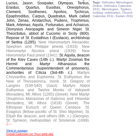
Tags:
Orthodox Menologion
Lucius, Jason, Sosipater, Olympas, Tertius,
Online, Orthodox Calendar
Erastus, Quartus, Euodias, Onesiphorus,
2011, Menologion, Typikon,
Clement, Sosthenes, Apollos, Tychicus,
holiday, celebration, Church
Epaphroditus, Carpus, Quadratus, Mark called
Calendar 2011, Easter 2011
John, Zenas, Aristarchus, Pudens, Trophimus,
Mark, Artemas, Aquila, Fortunatus, and Achaicus;
Dionysius Areopagite and Simeon Niger.
St.
Theoctistus, abbot at Cucomo in Sicily (800).
Repose of St. Eustathius I (Eustace), archbishop
of Serbia (1285).
New Hieromartyrs Alexander,
Spephen and Philippe priests (1933).
New
Hieromartyr Nicolos priest (1939).
New
Hieromartyr Paul priest (1941).
St. Aquila, deacon
of the Kiev Caves (14th c.).
Martyr Zosimas the
Hermit and Martyr Athanasius the
Commentarisius (superintendent of prisoners),
anchorites of Cilicia (3rd-4th c.).
Martyrs
Chrysantha and Euphemia.
St. Euthymius the
New of Thessalonica, monk.
St. Gregory of
Langres (539-540) (
Gaul
).
Martyrs Abbot
Euthymius and Twelve Monks of Vatopedi
Monastery, Mt. Athos (1285) (
Greek
).
New Martyr
Onuphrius Manassias of Gabrovo and Hilandar
Monastery, Mt. Athos (1818) (
Greek
).
The
Ethiopian Eunuch of Queen Candace.
St.
Evagrius (fellow-ascetic of St. Shio Mgvime), St.
Elijah the deacon, and others (6th. c.) (
Georgia
).
St. Symeon, metropolitan of Smolensk (1699).
View in russian
Install Calendar on Your web-site