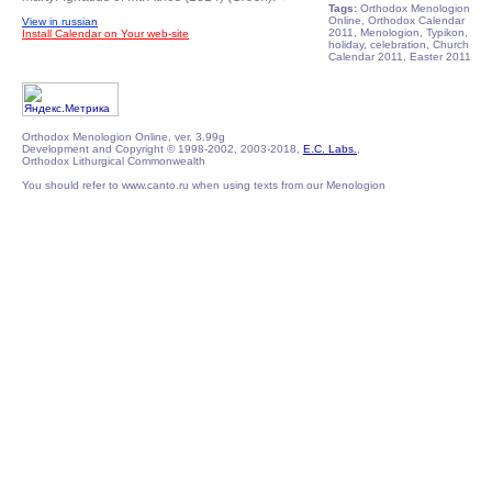
Tags:
Orthodox Menologion
Online, Orthodox Calendar
View in russian
2011, Menologion, Typikon,
Install Calendar on Your web-site
holiday, celebration, Church
Calendar 2011, Easter 2011
Orthodox Menologion Online, ver. 3.99g
Development and Copyright © 1998-2002, 2003-2018,
E.C. Labs.
,
Orthodox Lithurgical Commonwealth
You should refer to www.canto.ru when using texts from our Menologion