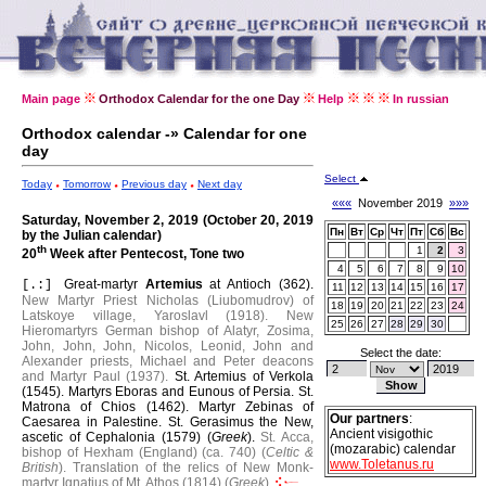
Main page
Orthodox Calendar for the one Day
Help
In russian
Orthodox calendar -» Calendar for one
day
Select
Today
Tomorrow
Previous day
Next day
«««
November 2019
»»»
Saturday, November 2, 2019 (October 20, 2019
Пн
Вт
Ср
Чт
Пт
Сб
Вс
by the Julian calendar)
th
1
2
3
20
Week after Pentecost, Tone two
4
5
6
7
8
9
10
Great-martyr
Artemius
at Antioch (362).
[.:]
11
12
13
14
15
16
17
New Martyr Priest Nicholas (Liubomudrov) of
18
19
20
21
22
23
24
Latskoye village, Yaroslavl (1918).
New
25
26
27
28
29
30
Hieromartyrs German bishop of Alatyr, Zosima,
John, John, John, Nicolos, Leonid, John and
Select the date:
Alexander priests, Michael and Peter deacons
and Martyr Paul (1937).
St. Artemius of Verkola
(1545).
Martyrs Eboras and Eunous of Persia.
St.
Matrona of Chios (1462).
Martyr Zebinas of
Our partners
:
Caesarea in Palestine.
St. Gerasimus the New,
Ancient visigothic
ascetic of Cephalonia (1579) (
Greek
).
St. Acca,
(mozarabic) calendar
bishop of Hexham (England) (ca. 740) (
Celtic &
www.Toletanus.ru
British
).
Translation of the relics of New Monk-
martyr Ignatius of Mt. Athos (1814) (
Greek
).