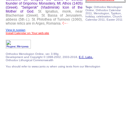
founder of Grigoriou Monastery, Mt. Athos (1405)
(
Greek
).
"Seligersk" (Vladimirsk) Icon of the
Tags:
Orthodox Menologion
Online, Orthodox Calendar
Mother of God.
St. Ignatius, monk, near
2011, Menologion, Typikon,
Blachernae (
Greek
).
St. Bassa of Jerusalem,
holiday, celebration, Church
abbess (5th c.).
St. Philothea of Turnovo (1060),
Calendar 2011, Easter 2011
whose relics are in Arges, Romania.
View in russian
Install Calendar on Your web-site
Orthodox Menologion Online, ver. 3.99g
Development and Copyright © 1998-2002, 2003-2018,
E.C. Labs.
,
Orthodox Lithurgical Commonwealth
You should refer to www.canto.ru when using texts from our Menologion