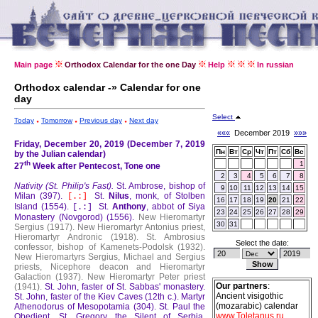
Main page
Orthodox Calendar for the one Day
Help
In russian
Orthodox calendar -» Calendar for one
day
Select
Today
Tomorrow
Previous day
Next day
«««
December 2019
»»»
Friday, December 20, 2019 (December 7, 2019
Пн
Вт
Ср
Чт
Пт
Сб
Вс
by the Julian calendar)
th
1
27
Week after Pentecost, Tone one
2
3
4
5
6
7
8
Nativity (St. Philip's Fast).
St. Ambrose, bishop of
9
10
11
12
13
14
15
Milan (397).
St.
Nilus
, monk, of Stolben
[.:]
16
17
18
19
20
21
22
Island (1554).
St.
Anthony
, abbot of Siya
[.:]
23
24
25
26
27
28
29
Monastery (Novgorod) (1556).
New Hieromartyr
30
31
Sergius (1917).
New Hieromartyr Antonius priest,
Hieromartyr Andronic (1918).
St. Ambrosius
Select the date:
confessor, bishop of Kamenets-Podolsk (1932).
New Hieromartyrs Sergius, Michael and Sergius
priests, Nicephore deacon and Hieromartyr
Galaction (1937).
New Hieromartyr Peter priest
Our partners
:
(1941).
St. John, faster of St. Sabbas' monastery.
Ancient visigothic
St. John, faster of the Kiev Caves (12th c.).
Martyr
(mozarabic) calendar
Athenodorus of Mesopotamia (304).
St. Paul the
www.Toletanus.ru
Obedient.
St. Gregory the Silent of Serbia,