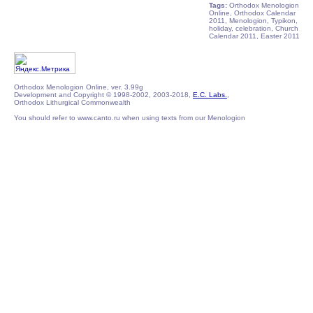
Tags:
Orthodox Menologion
Online, Orthodox Calendar
2011, Menologion, Typikon,
holiday, celebration, Church
Calendar 2011, Easter 2011
Orthodox Menologion Online, ver. 3.99g
Development and Copyright © 1998-2002, 2003-2018,
E.C. Labs.
,
Orthodox Lithurgical Commonwealth
You should refer to www.canto.ru when using texts from our Menologion