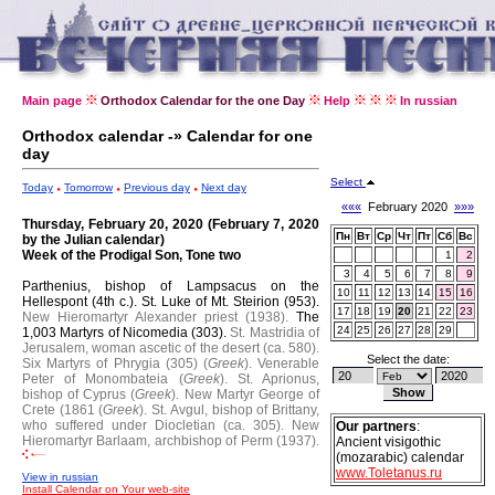
Main page
Orthodox Calendar for the one Day
Help
In russian
Orthodox calendar -» Calendar for one
day
Select
Today
Tomorrow
Previous day
Next day
«««
February 2020
»»»
Thursday, February 20, 2020 (February 7, 2020
Пн
Вт
Ср
Чт
Пт
Сб
Вс
by the Julian calendar)
Week of the Prodigal Son, Tone two
1
2
3
4
5
6
7
8
9
Parthenius, bishop of Lampsacus on the
10
11
12
13
14
15
16
Hellespont (4th c.).
St. Luke of Mt. Steirion (953).
17
18
19
20
21
22
23
New Hieromartyr Alexander priest (1938).
The
24
25
26
27
28
29
1,003 Martyrs of Nicomedia (303).
St. Mastridia of
Jerusalem, woman ascetic of the desert (ca. 580).
Select the date:
Six Martyrs of Phrygia (305) (
Greek
).
Venerable
Peter of Monombateia (
Greek
).
St. Aprionus,
bishop of Cyprus (
Greek
).
New Martyr George of
Crete (1861 (
Greek
).
St. Avgul, bishop of Brittany,
who suffered under Diocletian (ca. 305).
New
Our partners
:
Hieromartyr Barlaam, archbishop of Perm (1937).
Ancient visigothic
(mozarabic) calendar
www.Toletanus.ru
View in russian
Install Calendar on Your web-site