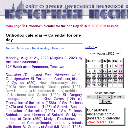
Main page
Orthodox Calendar for the one Day
Help
In russian
Orthodox calendar -» Calendar for one
day
Select
Today
Tomorrow
Previous day
Next day
«««
August 2023
»»»
Monday, August 21, 2023 (August 8, 2023 by
Пн
Вт
Ср
Чт
Пт
Сб
Вс
the Julian calendar)
th
1
2
3
4
5
6
12
Week after Pentecost, Tone two
7
8
9
10
11
12
13
Dormition (Theotokos) Fast.
Afterfeast of the
14
15
16
17
18
19
20
Transfiguration.
St. Emilian the Confessor, bishop
21
22
23
24
25
26
27
of Cyzicus (820).
New Hieromartyr Joseph
28
29
30
31
(1918).
New Hieromartyr Nicolos priest (1937).
New Hieromartyr Nicodemus (Krotov) archbishop
Select the date:
of Kostroma and Galich (1938).
St. Gregory,
iconographer of the Kiev Caves (12th c.).
Translation of the relics (1566) of Sts. Zosimas
(1478) and Sabbatius (1435) of Solovki.
Second
Our partners
:
translation of the relics (1992) of Sts. Zosimas,
Ancient visigothic
Sabbatius, and Herman of Solovki.
St. Myron,
(mozarabic) calendar
bishop of Crete (350).
Martyrs Eleutherius and
www.Toletanus.ru
Leonides of Constantinople, and many infants
with them.
St. Gregory of Sinai (Mt. Athos) (1346).