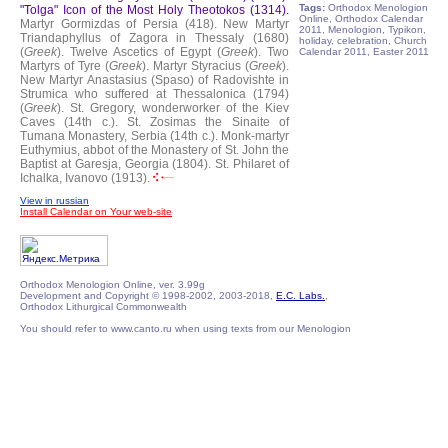
Tags:
Orthodox Menologion
"Tolga" Icon of the Most Holy Theotokos (1314).
Online, Orthodox Calendar
Martyr Gormizdas of Persia (418).
New Martyr
2011, Menologion, Typikon,
Triandaphyllus of Zagora in Thessaly (1680)
holiday, celebration, Church
(
Greek
).
Twelve Ascetics of Egypt (
Greek
).
Two
Calendar 2011, Easter 2011
Martyrs of Tyre (
Greek
).
Martyr Styracius (
Greek
).
New Martyr Anastasius (Spaso) of Radovishte in
Strumica who suffered at Thessalonica (1794)
(
Greek
).
St. Gregory, wonderworker of the Kiev
Caves (14th c.).
St. Zosimas the Sinaite of
Tumana Monastery, Serbia (14th c.).
Monk-martyr
Euthymius, abbot of the Monastery of St. John the
Baptist at Garesja, Georgia (1804).
St. Philaret of
Ichalka, Ivanovo (1913).
View in russian
Install Calendar on Your web-site
Orthodox Menologion Online, ver. 3.99g
Development and Copyright © 1998-2002, 2003-2018,
E.C. Labs.
,
Orthodox Lithurgical Commonwealth
You should refer to www.canto.ru when using texts from our Menologion