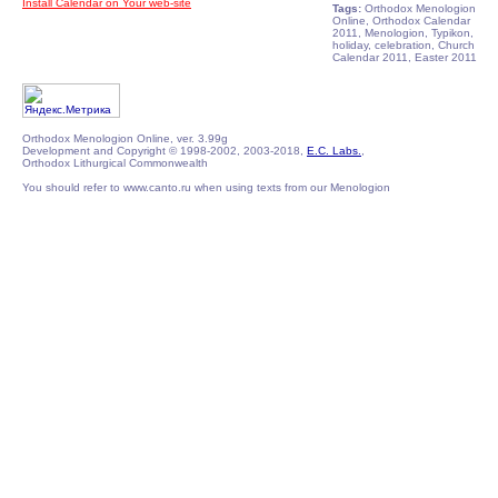
Install Calendar on Your web-site
Tags:
Orthodox Menologion
Online, Orthodox Calendar
2011, Menologion, Typikon,
holiday, celebration, Church
Calendar 2011, Easter 2011
Orthodox Menologion Online, ver. 3.99g
Development and Copyright © 1998-2002, 2003-2018,
E.C. Labs.
,
Orthodox Lithurgical Commonwealth
You should refer to www.canto.ru when using texts from our Menologion