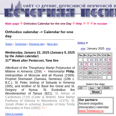
Main page
Orthodox Calendar for the one Day
Help
In russian
Orthodox calendar -» Calendar for one
day
Select
Today
Tomorrow
Previous day
Next day
«««
January 2025
»»»
Wednesday, January 22, 2025 (January 9, 2025
Пн
Вт
Ср
Чт
Пт
Сб
Вс
by the Julian calendar)
st
1
2
3
4
5
31
Week after Pentecost, Tone five
6
7
8
9
10
11
12
Afterfeast of the Theophany.
Martyr Polyeuctus of
13
14
15
16
17
18
19
Mlitene in Armenia (259).
Hieromartyr
Philip
,
+
20
21
22
23
24
25
26
metropolitan of Moscow and all Russia (1569).
27
28
29
30
31
Prophet Shemaiah (Samaia, Semeias) (10th c.
B.C.).
St. Peter, bishop of Sebaste in Armenia
Select the date:
(395), and brother of St. Basil the Great and St.
Gregory of Nyssa.
St. Eustratius the
Wonderworker of Tarsus (821).
St. Adrian of
Canterbury (710) (
Celtic & British
).
New Martyr
Our partners
:
Parthena of Edessa in Macedonia (1375).
St.
Ancient visigothic
Jonah (Peter in schema), founder of Holy Trinity
(mozarabic) calendar
Monastery in Kiev (1902).
www.Toletanus.ru
View in russian