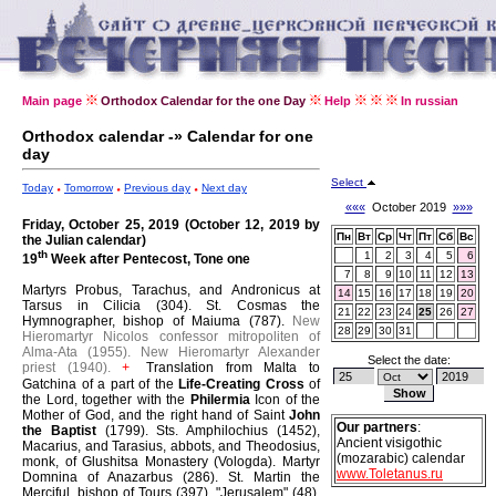
Main page
Orthodox Calendar for the one Day
Help
In russian
Orthodox calendar -» Calendar for one
day
Select
Today
Tomorrow
Previous day
Next day
«««
October 2019
»»»
Friday, October 25, 2019 (October 12, 2019 by
Пн
Вт
Ср
Чт
Пт
Сб
Вс
the Julian calendar)
th
1
2
3
4
5
6
19
Week after Pentecost, Tone one
7
8
9
10
11
12
13
Martyrs Probus, Tarachus, and Andronicus at
14
15
16
17
18
19
20
Tarsus in Cilicia (304).
St. Cosmas the
21
22
23
24
25
26
27
Hymnographer, bishop of Maiuma (787).
New
28
29
30
31
Hieromartyr Nicolos confessor mitropoliten of
Alma-Ata (1955).
New Hieromartyr Alexander
Select the date:
priest (1940).
Translation from Malta to
+
Gatchina of a part of the
Life-Creating Cross
of
the Lord, together with the
Philermia
Icon of the
Mother of God, and the right hand of Saint
John
Our partners
:
the Baptist
(1799).
Sts. Amphilochius (1452),
Ancient visigothic
Macarius, and Tarasius, abbots, and Theodosius,
(mozarabic) calendar
monk, of Glushitsa Monastery (Vologda).
Martyr
www.Toletanus.ru
Domnina of Anazarbus (286).
St. Martin the
Merciful, bishop of Tours (397).
"Jerusalem" (48),