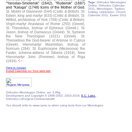
Tags:
Orthodox Menologion
"Yaroslav-Smolensk" (1642), "Rudensk" (1687)
Online, Orthodox Calendar
and "Kaluga" (1748) Icons of the Mother of God.
2011, Menologion, Typikon,
St. Mobhi of Glasnevin (544) (
Celtic & British
).
St.
holiday, celebration, Church
Edwin, king and martyr (633) (
Celtic & British
).
St.
Calendar 2011, Easter 2011
Wilfrid, archbishop of York (709) (
Celtic & British
).
Virgin-martyr Anastasia of Rome (250) (
Greek
).
St. Theodotus, bishop of Ephesus (
Greek.
).
St.
Jason, bishop of Damascus (
Greek
).
St. Symeon
the New Theologian (1021) (
Greek
).
St.
Theosebius the God-bearer of Arsinoe in Cyprus
(
Greek
).
Hieromartyr Maximilian, bishop of
Noricum (284).
St. Euphrosyne (Mezenova) the
Faster, schema-abbess of Siberia (1918).
New
Hieromartyr John (Pommer) bishop of Riga
(1934).
View in russian
Install Calendar on Your web-site
Orthodox Menologion Online, ver. 3.99g
Development and Copyright © 1998-2002, 2003-2018,
E.C. Labs.
,
Orthodox Lithurgical Commonwealth
You should refer to www.canto.ru when using texts from our Menologion