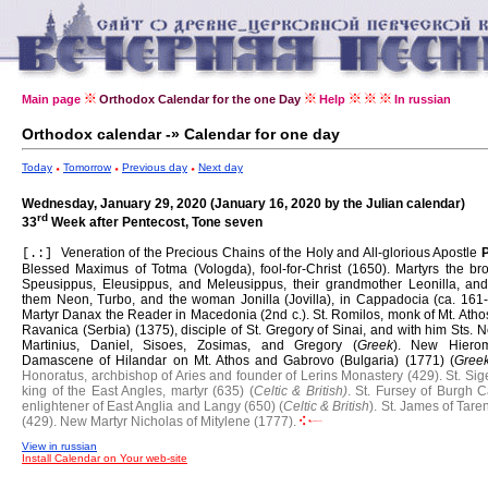
Main page
Orthodox Calendar for the one Day
Help
In russian
Orthodox calendar -» Calendar for one day
Today
Tomorrow
Previous day
Next day
Wednesday, January 29, 2020 (January 16, 2020 by the Julian calendar)
rd
33
Week after Pentecost, Tone seven
Veneration of the Precious Chains of the Holy and All-glorious Apostle
[.:]
Blessed Maximus of Totma (Vologda), fool-for-Christ (1650).
Martyrs the bro
Speusippus, Eleusippus, and Meleusippus, their grandmother Leonilla, and
them Neon, Turbo, and the woman Jonilla (Jovilla), in Cappadocia (ca. 161-
Martyr Danax the Reader in Macedonia (2nd c.).
St. Romilos, monk of Mt. Ath
Ravanica (Serbia) (1375), disciple of St. Gregory of Sinai, and with him Sts. N
Martinius, Daniel, Sisoes, Zosimas, and Gregory (
Greek
).
New Hierom
Damascene of Hilandar on Mt. Athos and Gabrovo (Bulgaria) (1771) (
Gree
Honoratus, archbishop of Aries and founder of Lerins Monastery (429).
St. Sig
king of the East Angles, martyr (635) (
Celtic & British)
.
St. Fursey of Burgh C
enlightener of East Anglia and Langy (650) (
Celtic & British
).
St. James of Tare
(429).
New Martyr Nicholas of Mitylene (1777).
View in russian
Install Calendar on Your web-site