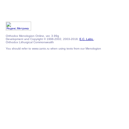
Orthodox Menologion Online, ver. 3.99g
Development and Copyright © 1998-2002, 2003-2018,
E.C. Labs.
,
Orthodox Lithurgical Commonwealth
You should refer to www.canto.ru when using texts from our Menologion