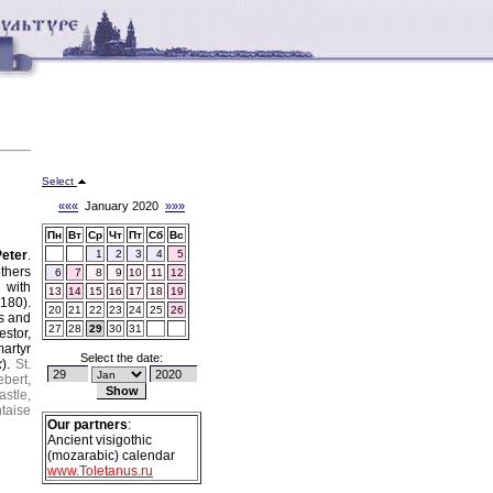
Select
«««
January 2020
»»»
Пн
Вт
Ср
Чт
Пт
Сб
Вс
Peter
.
1
2
3
4
5
thers
6
7
8
9
10
11
12
 with
13
14
15
16
17
18
19
180).
20
21
22
23
24
25
26
os and
27
28
29
30
31
estor,
artyr
Select the date:
k
).
St.
ebert,
astle,
ntaise
Our partners
:
Ancient visigothic
(mozarabic) calendar
www.Toletanus.ru