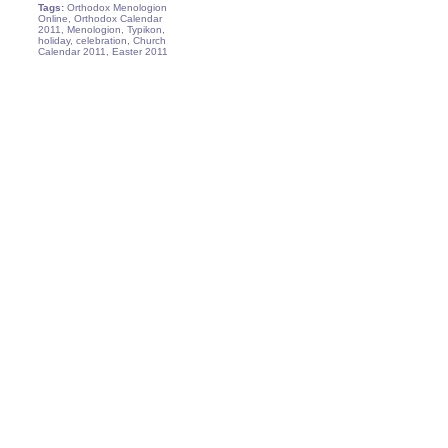
Tags:
Orthodox Menologion
Online, Orthodox Calendar
2011, Menologion, Typikon,
holiday, celebration, Church
Calendar 2011, Easter 2011