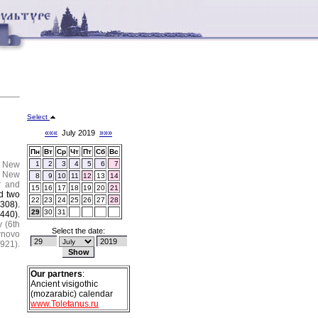
Select
«««
July 2019
»»»
Пн
Вт
Ср
Чт
Пт
Сб
Вс
.
New
1
2
3
4
5
6
7
New
8
9
10
11
12
13
14
r and
15
16
17
18
19
20
21
d two
22
23
24
25
26
27
28
308).
29
30
31
(440).
y (6th
Select the date:
rnovo
921).
Our partners
:
Ancient visigothic
(mozarabic) calendar
www.Toletanus.ru