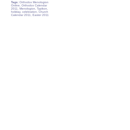
Tags:
Orthodox Menologion
Online, Orthodox Calendar
2011, Menologion, Typikon,
holiday, celebration, Church
Calendar 2011, Easter 2011