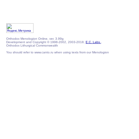
Orthodox Menologion Online, ver. 3.99g
Development and Copyright © 1998-2002, 2003-2018,
E.C. Labs.
,
Orthodox Lithurgical Commonwealth
You should refer to www.canto.ru when using texts from our Menologion