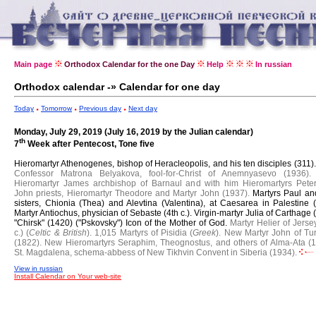
Main page
Orthodox Calendar for the one Day
Help
In russian
Orthodox calendar -» Calendar for one day
Today
Tomorrow
Previous day
Next day
Monday, July 29, 2019 (July 16, 2019 by the Julian calendar)
th
7
Week after Pentecost, Tone five
Hieromartyr Athenogenes, bishop of Heracleopolis, and his ten disciples (311)
Confessor Matrona Belyakova, fool-for-Christ of Anemnyasevo (1936).
Hieromartyr James archbishop of Barnaul and with him Hieromartyrs Pete
John priests, Hieromartyr Theodore and Martyr John (1937).
Martyrs Paul an
sisters, Chionia (Thea) and Alevtina (Valentina), at Caesarea in Palestine (
Martyr Antiochus, physician of Sebaste (4th c.).
Virgin-martyr Julia of Carthage 
"Chirsk" (1420) ("Pskovsky") Icon of the Mother of God.
Martyr Helier of Jerse
c.) (
Celtic & British
).
1,015 Martyrs of Pisidia (
Greek
).
New Martyr John of Tu
(1822).
New Hieromartyrs Seraphim, Theognostus, and others of Alma-Ata (1
St. Magdalena, schema-abbess of New Tikhvin Convent in Siberia (1934).
View in russian
Install Calendar on Your web-site