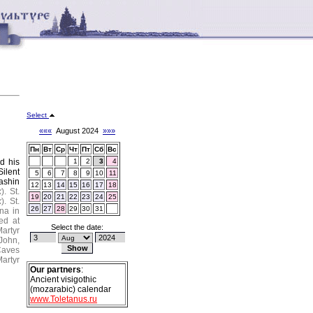
Select
«««
August 2024
»»»
Пн
Вт
Ср
Чт
Пт
Сб
Вс
d his
1
2
3
4
Silent
5
6
7
8
9
10
11
ashin
12
13
14
15
16
17
18
k
).
St.
19
20
21
22
23
24
25
k
).
St.
26
27
28
29
30
31
na in
ed at
Select the date:
artyr
 John,
Caves
artyr
Our partners
:
Ancient visigothic
(mozarabic) calendar
www.Toletanus.ru