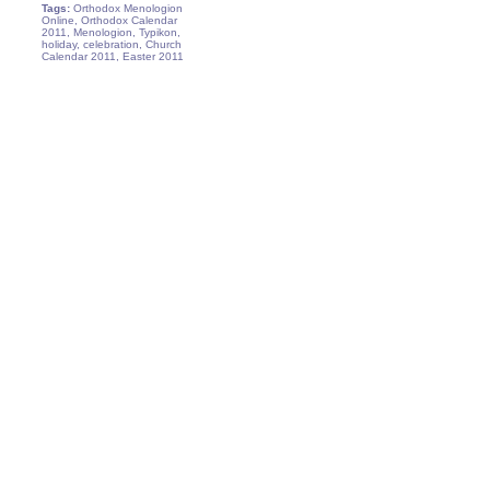
Tags:
Orthodox Menologion
Online, Orthodox Calendar
2011, Menologion, Typikon,
holiday, celebration, Church
Calendar 2011, Easter 2011