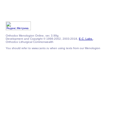
Orthodox Menologion Online, ver. 3.99g
Development and Copyright © 1998-2002, 2003-2018,
E.C. Labs.
,
Orthodox Lithurgical Commonwealth
You should refer to www.canto.ru when using texts from our Menologion