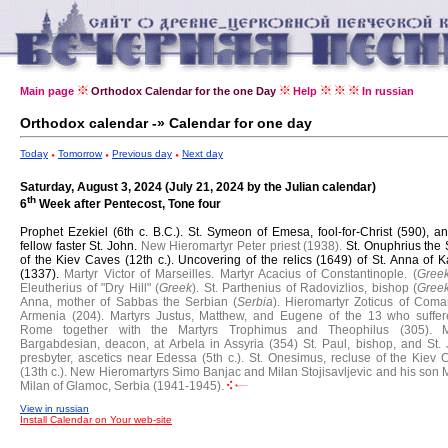
Main page
Orthodox Calendar for the one Day
Help
In russian
Orthodox calendar -» Calendar for one day
Today
Tomorrow
Previous day
Next day
Saturday, August 3, 2024 (July 21, 2024 by the Julian calendar)
th
6
Week after Pentecost, Tone four
Prophet Ezekiel (6th c. B.C.).
St. Symeon of Emesa, fool-for-Christ (590), an
fellow faster St. John.
New Hieromartyr Peter priest (1938).
St. Onuphrius the 
of the Kiev Caves (12th c.).
Uncovering of the relics (1649) of St. Anna of K
(1337).
Martyr Victor of Marseilles.
Martyr Acacius of Constantinople. (
Gree
Eleutherius of "Dry Hill" (
Greek
).
St. Parthenius of Radovizlios, bishop (
Gree
Anna, mother of Sabbas the Serbian (
Serbia
).
Hieromartyr Zoticus of Coma
Armenia (204).
Martyrs Justus, Matthew, and Eugene of the 13 who suffer
Rome together with the Martyrs Trophimus and Theophilus (305).
M
Bargabdesian, deacon, at Arbela in Assyria (354)
St. Paul, bishop, and St.
presbyter, ascetics near Edessa (5th c.).
St. Onesimus, recluse of the Kiev 
(13th c.).
New Hieromartyrs Simo Banjac and Milan Stojisavljevic and his son M
Milan of Glamoc, Serbia (1941-1945).
View in russian
Install Calendar on Your web-site