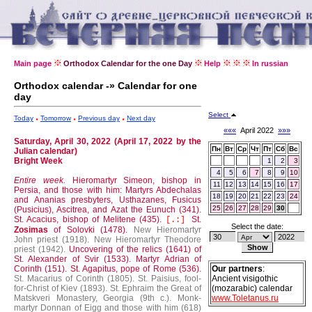
Main page
Orthodox Calendar for the one Day
Help
In russian
Orthodox calendar -» Calendar for one
day
Select
Today
Tomorrow
Previous day
Next day
«««
April 2022
»»»
Saturday, April 30, 2022 (April 17, 2022 by the
Пн
Вт
Ср
Чт
Пт
Сб
Вс
Julian calendar)
Bright Week
1
2
3
4
5
6
7
8
9
10
Entire week.
Hieromartyr Simeon, bishop in
11
12
13
14
15
16
17
Persia, and those with him: Martyrs Abdechalas
18
19
20
21
22
23
24
and Ananias presbyters, Usthazanes, Fusicus
25
26
27
28
29
30
(Pusicius), Ascitrea, and Azat the Eunuch (341).
St. Acacius, bishop of Melitene (435).
St.
[.:]
Select the date:
Zosimas
of Solovki (1478).
New Hieromartyr
John priest (1918).
New Hieromartyr Theodore
priest (1942).
Uncovering of the relics (1641) of
St. Alexander of Svir (1533).
Martyr Adrian of
Corinth (151).
St. Agapitus, pope of Rome (536).
Our partners
:
St. Macarius of Corinth (1805).
St. Paisius, fool-
Ancient visigothic
for-Christ of Kiev (1893).
St. Ephraim the Great of
(mozarabic) calendar
Matskveri Monastery, Georgia (9th c.).
Monk-
www.Toletanus.ru
martyr Donnan of Eigg and those with him (618)