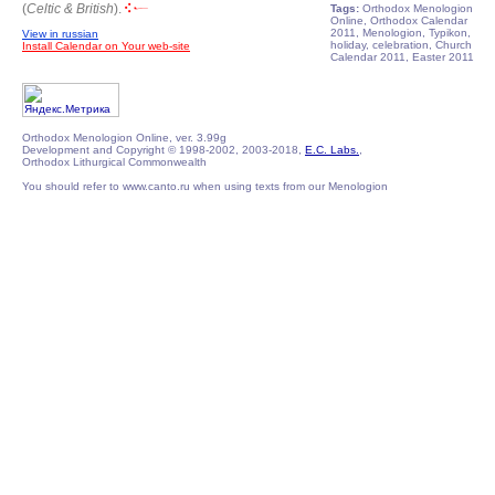
(
Celtic & British
).
Tags:
Orthodox Menologion
Online, Orthodox Calendar
2011, Menologion, Typikon,
View in russian
holiday, celebration, Church
Install Calendar on Your web-site
Calendar 2011, Easter 2011
Orthodox Menologion Online, ver. 3.99g
Development and Copyright © 1998-2002, 2003-2018,
E.C. Labs.
,
Orthodox Lithurgical Commonwealth
You should refer to www.canto.ru when using texts from our Menologion