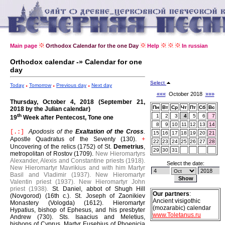
Main page
Orthodox Calendar for the one Day
Help
In russian
Orthodox calendar -» Calendar for one
day
Select
Today
Tomorrow
Previous day
Next day
«««
October 2018
»»»
Thursday, October 4, 2018 (September 21,
Пн
Вт
Ср
Чт
Пт
Сб
Вс
2018 by the Julian calendar)
th
1
2
3
4
5
6
7
19
Week after Pentecost, Tone one
8
9
10
11
12
13
14
Apodosis of the
Exaltation of the Cross
.
[.:]
15
16
17
18
19
20
21
Apostle Quadratus of the Seventy (130).
+
22
23
24
25
26
27
28
Uncovering of the relics (1752) of St.
Demetrius
,
29
30
31
metropolitan of Rostov (1709).
New Hieromartyrs
Alexander, Alexis and Constantine priests (1918).
Select the date:
New Hieromartyr Mavrikius and with him Martyr
Basil and Vladimir (1937).
New Hieromartyr
Valentin priest (1937).
New Hieromartyr John
priest (1938).
St. Daniel, abbot of Shugh Hill
Our partners
:
(Novgorod) (16th c.).
St. Joseph of Zaonikiev
Ancient visigothic
Monastery (Vologda) (1612).
Hieromartyr
(mozarabic) calendar
Hypatius, bishop of Ephesus, and his presbyter
www.Toletanus.ru
Andrew (730).
Sts. Isaacius and Meletius,
bishops of Cyprus.
Martyr Eusebius of Phoenicia