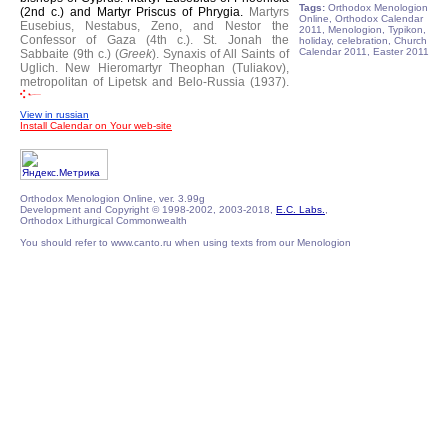
Tags:
Orthodox Menologion
(2nd c.) and Martyr Priscus of Phrygia.
Martyrs
Online, Orthodox Calendar
Eusebius, Nestabus, Zeno, and Nestor the
2011, Menologion, Typikon,
Confessor of Gaza (4th c.).
St. Jonah the
holiday, celebration, Church
Calendar 2011, Easter 2011
Sabbaite (9th c.) (
Greek
).
Synaxis of All Saints of
Uglich.
New Hieromartyr Theophan (Tuliakov),
metropolitan of Lipetsk and Belo-Russia (1937).
View in russian
Install Calendar on Your web-site
Orthodox Menologion Online, ver. 3.99g
Development and Copyright © 1998-2002, 2003-2018,
E.C. Labs.
,
Orthodox Lithurgical Commonwealth
You should refer to www.canto.ru when using texts from our Menologion