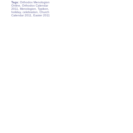
Tags:
Orthodox Menologion
Online, Orthodox Calendar
2011, Menologion, Typikon,
holiday, celebration, Church
Calendar 2011, Easter 2011