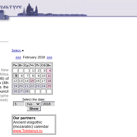
Select
«««
February 2018
»»»
Пн
Вт
Ср
Чт
Пт
Сб
Вс
.
New
1
2
3
4
litsa
5
6
7
8
9
10
11
86) of
12
13
14
15
16
17
18
 (4th
19
20
21
22
23
24
25
s the
uncil
26
27
28
ryphe
Select the date:
reek
).
Our partners
:
Ancient visigothic
(mozarabic) calendar
www.Toletanus.ru