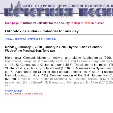
Main page
Orthodox Calendar for the one Day
Help
In russian
Orthodox calendar -» Calendar for one day
Today
Tomorrow
Previous day
Next day
Monday, February 5, 2018 (January 23, 2018 by the Julian calendar)
Week of the Prodigal Son, Tone two
Hieromartyr Clement, bishop of Ancyra, and Martyr Agathangelus (296)
Hieromartyr Seraphim, Virgin-martyrs Evdokia and Ecaterine. Virgin-martyr Mi
(1938).
St. Gennadius of Kostroma, monk (1565).
Translation of the relics (17
St. Theoctistus, archbishop of Novgorod (1310).
St. Mausimas the Syrian, monk
c.).
St. Salamanes the Silent of the Euphrates, monk (ca. 400).
St. Paulinu
Merciful, bishop of Nola (431).
Commemoration of the Sixth Ecumenical Co
(680-681).
Synaxis of All Saints of Kostroma.
St. Eusebius, recluse of Mt. Co
near Antioch (5th c.) (
Greek
).
St. Dionysius of Olympus and Mt. Athos (1541) (
G
View in russian
Install Calendar on Your web-site