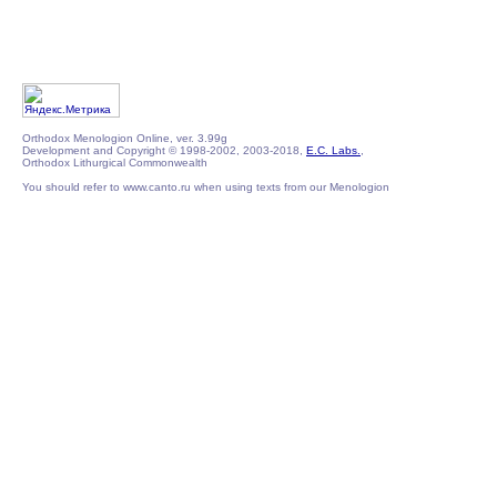
Orthodox Menologion Online, ver. 3.99g
Development and Copyright © 1998-2002, 2003-2018,
E.C. Labs.
,
Orthodox Lithurgical Commonwealth
You should refer to www.canto.ru when using texts from our Menologion