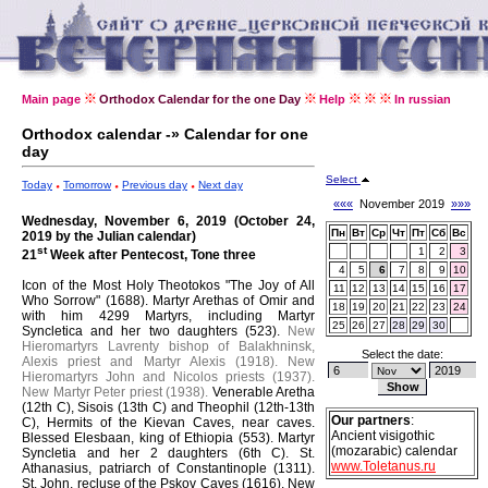
Main page
Orthodox Calendar for the one Day
Help
In russian
Orthodox calendar -» Calendar for one
day
Select
Today
Tomorrow
Previous day
Next day
«««
November 2019
»»»
Wednesday, November 6, 2019 (October 24,
Пн
Вт
Ср
Чт
Пт
Сб
Вс
2019 by the Julian calendar)
st
1
2
3
21
Week after Pentecost, Tone three
4
5
6
7
8
9
10
Icon of the Most Holy Theotokos "The Joy of All
11
12
13
14
15
16
17
Who Sorrow" (1688).
Martyr Arethas of Omir and
18
19
20
21
22
23
24
with him 4299 Martyrs, including Martyr
25
26
27
28
29
30
Syncletica and her two daughters (523).
New
Hieromartyrs Lavrenty bishop of Balakhninsk,
Select the date:
Alexis priest and Martyr Alexis (1918).
New
Hieromartyrs John and Nicolos priests (1937).
New Martyr Peter priest (1938).
Venerable Aretha
(12th C), Sisois (13th C) and Theophil (12th-13th
Our partners
:
C), Hermits of the Kievan Caves, near caves.
Ancient visigothic
Blessed Elesbaan, king of Ethiopia (553).
Martyr
(mozarabic) calendar
Syncletia and her 2 daughters (6th C).
St.
www.Toletanus.ru
Athanasius, patriarch of Constantinople (1311).
St. John, recluse of the Pskov Caves (1616).
New