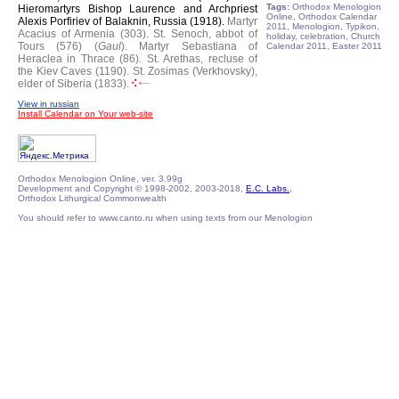
Tags:
Orthodox Menologion
Hieromartyrs Bishop Laurence and Archpriest
Online, Orthodox Calendar
Alexis Porfiriev of Balaknin, Russia (1918).
Martyr
2011, Menologion, Typikon,
Acacius of Armenia (303).
St. Senoch, abbot of
holiday, celebration, Church
Tours (576) (
Gaul
).
Martyr Sebastiana of
Calendar 2011, Easter 2011
Heraclea in Thrace (86).
St. Arethas, recluse of
the Kiev Caves (1190).
St. Zosimas (Verkhovsky),
elder of Siberia (1833).
View in russian
Install Calendar on Your web-site
Orthodox Menologion Online, ver. 3.99g
Development and Copyright © 1998-2002, 2003-2018,
E.C. Labs.
,
Orthodox Lithurgical Commonwealth
You should refer to www.canto.ru when using texts from our Menologion