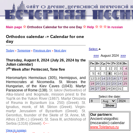
Main page
Orthodox Calendar for the one Day
Help
In russian
Orthodox calendar -» Calendar for one
day
Select
Today
Tomorrow
Previous day
Next day
«««
August 2024
»»»
Thursday, August 8, 2024 (July 26, 2024 by the
Пн
Вт
Ср
Чт
Пт
Сб
Вс
Julian calendar)
th
1
2
3
4
7
Week after Pentecost, Tone five
5
6
7
8
9
10
11
Hieromartyrs Hermolaus (305), Hermippus, and
12
13
14
15
16
17
18
Hermocrates at Nicomedia.
St. Moses the
19
20
21
22
23
24
25
Hungarian, of the Kiev Caves (1043).
Martyr
26
27
28
29
30
31
Parasceve of Rome (138).
St. Iakov (Netsvetov) of
Atka-Island and Ikogmute, mission priest to the
Select the date:
Yup'ik on the Yukon River (1867).
Martyr Oriozela
of Reuma in Byzantium (ca. 250) (
Greek
).
St.
Ignatius, monk, of Mt. Stirion (
Greek
).
Virgin-
martyr Jerusalem of Byzantium (
Greek
).
St.
Our partners
:
Gerontius, founder of the Skete of St. Anne, Mt.
Ancient visigothic
Athos (13th c.) (
Greek
).
St. Sava III, archbishop of
(mozarabic) calendar
Serbia (1316) (
Greek
).
www.Toletanus.ru
View in russian