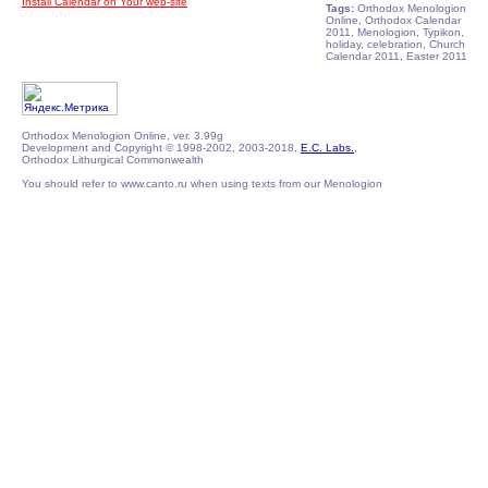
Install Calendar on Your web-site
Tags:
Orthodox Menologion
Online, Orthodox Calendar
2011, Menologion, Typikon,
holiday, celebration, Church
Calendar 2011, Easter 2011
Orthodox Menologion Online, ver. 3.99g
Development and Copyright © 1998-2002, 2003-2018,
E.C. Labs.
,
Orthodox Lithurgical Commonwealth
You should refer to www.canto.ru when using texts from our Menologion