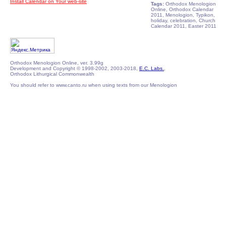
Install Calendar on Your web-site
Tags:
Orthodox Menologion
Online, Orthodox Calendar
2011, Menologion, Typikon,
holiday, celebration, Church
Calendar 2011, Easter 2011
Orthodox Menologion Online, ver. 3.99g
Development and Copyright © 1998-2002, 2003-2018,
E.C. Labs.
,
Orthodox Lithurgical Commonwealth
You should refer to www.canto.ru when using texts from our Menologion