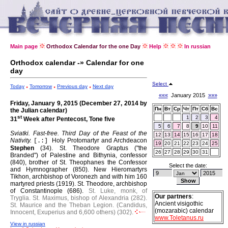
Main page
Orthodox Calendar for the one Day
Help
In russian
Orthodox calendar -» Calendar for one
day
Select
Today
Tomorrow
Previous day
Next day
«««
January 2015
»»»
Friday, January 9, 2015 (December 27, 2014 by
Пн
Вт
Ср
Чт
Пт
Сб
Вс
the Julian calendar)
st
1
2
3
4
31
Week after Pentecost, Tone five
5
6
7
8
9
10
11
Sviatki. Fast-free.
Third Day of the Feast of the
12
13
14
15
16
17
18
Nativity.
Holy Protomartyr and Archdeacon
[.:]
19
20
21
22
23
24
25
Stephen
(34).
St. Theodore Graptus ("the
26
27
28
29
30
31
Branded") of Palestine and Bithynia, confessor
(840), brother of St. Theophanes the Confessor
Select the date:
and Hymnographer (850).
New Hieromartyrs
Tikhon, archbishop of Voronezh and with him 160
martyred priests (1919).
St. Theodore, archbishop
of Constantinople (686).
St. Luke, monk, of
Our partners
:
Tryglia.
St. Maximus, bishop of Alexandria (282).
Ancient visigothic
St. Maurice and the Theban Legion. (Candidus,
(mozarabic) calendar
Innocent, Exuperius and 6,600 others) (302).
www.Toletanus.ru
View in russian