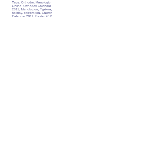
Tags:
Orthodox Menologion
Online, Orthodox Calendar
2011, Menologion, Typikon,
holiday, celebration, Church
Calendar 2011, Easter 2011