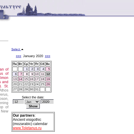
Select
«««
January 2020
»»»
Пн
Вт
Ср
Чт
Пт
Сб
Вс
tan of
1
2
3
4
5
us of
6
7
8
9
10
11
12
Timon
13
14
15
16
17
18
19
s and
20
21
22
23
24
25
26
.).
St.
27
28
29
30
31
Athos
erus,
Select the date:
pson,
ening
op of
New
Our partners
:
Ancient visigothic
(mozarabic) calendar
www.Toletanus.ru