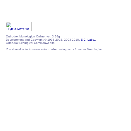
Orthodox Menologion Online, ver. 3.99g
Development and Copyright © 1998-2002, 2003-2018,
E.C. Labs.
,
Orthodox Lithurgical Commonwealth
You should refer to www.canto.ru when using texts from our Menologion