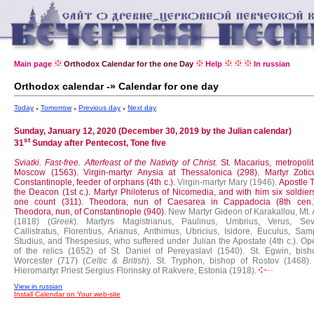
Main page
Orthodox Calendar for the one Day
Help
In russian
Orthodox calendar -» Calendar for one day
Today
Tomorrow
Previous day
Next day
Sunday, January 12, 2020 (December 30, 2019 by the Julian calendar)
st
31
Sunday after Pentecost, Tone five
Sviatki. Fast-free.
Afterfeast of the Nativity of Christ.
St. Macarius, metropoli
Moscow (1563).
Virgin-martyr Anysia at Thessalonica (298).
Martyr Zotic
Constantinople, feeder of orphans (4th c.).
Virgin-martyr Mary (1946).
Apostle 
the Deacon (1st c.).
Martyr Philoterus of Nicomedia, and with him six soldier
one count (311).
Theodora, nun of Caesarea in Cappadocia (8th cen
Theodora, nun, of Constantinople (940).
New Martyr Gideon of Karakallou, Mt. 
(1818) (
Greek
).
Martyrs Magistrianus, Paulinus, Umbrius, Verus, Sev
Callistratus, Florentius, Arianus, Anthimus, Ubricius, Isidore, Euculus, Sam
Studius, and Thespesius, who suffered under Julian the Apostate (4th c.).
Op
of the relics (1652) of St. Daniel of Pereyaslavl (1540).
St. Egwin, bish
Worcester (717) (
Celtic & British
).
St. Tryphon, bishop of Rostov (1468).
Hieromartyr Priest Sergius Florinsky of Rakvere, Estonia (1918).
View in russian
Install Calendar on Your web-site