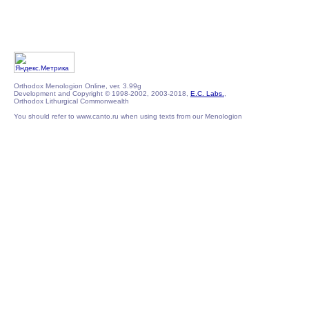
Orthodox Menologion Online, ver. 3.99g
Development and Copyright © 1998-2002, 2003-2018,
E.C. Labs.
,
Orthodox Lithurgical Commonwealth
You should refer to www.canto.ru when using texts from our Menologion