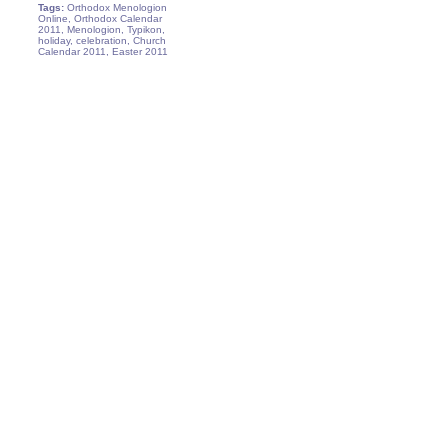
Tags:
Orthodox Menologion
Online, Orthodox Calendar
2011, Menologion, Typikon,
holiday, celebration, Church
Calendar 2011, Easter 2011