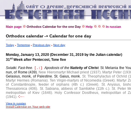
Main page
Orthodox Calendar for the one Day
Help
In russian
Orthodox calendar -» Calendar for one day
Today
Tomorrow
Previous day
Next day
Monday, January 13, 2020 (December 31, 2019 by the Julian calendar)
st
31
Week after Pentecost, Tone five
Sviatki. Fast-free.
Apodosis of the
Nativity of Christ
.
St. Melania the Yo
[.:]
nun, of Rome (439).
New Hieromartyr Michael priest (1937).
Martyr Peter (1938
Gelasius, monk, of Palestine.
St. Gaius, monk.
St. Theophylactus of Ochrid (
Martyr Hermes (
Romania
).
Ten Virgin-martyrs of Nicomedia (
Greek
).
Martyr Z
of Constantinople, feeder of orphans (4th c.) (
Greek
).
St. Anysius, bish
Thessalonica (406).
St. Sabiana, abbess of Samtskhe (11th c.).
St. Peter M
metropolitan of Kiev (1646).
Holy Confessor Dositheus, metropolitan of Z
(1941).
View in russian
Install Calendar on Your web-site