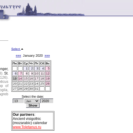
Select
«««
January 2020
»»»
Пн
Вт
Ср
Чт
Пт
Сб
Вс
unger,
1
2
3
4
5
).
St.
6
7
8
9
10
11
12
1126).
13
14
15
16
17
18
19
oticus
20
21
22
23
24
25
26
op of
27
28
29
30
31
ogila,
agreb
Select the date:
Our partners
:
Ancient visigothic
(mozarabic) calendar
www.Toletanus.ru