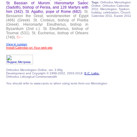
Tags:
Orthodox Menologion
St. Bassian of Murom.
Hieromartyr Sadoc
Online, Orthodox Calendar
(Sadoth), bishop of Persia, and 128 Martyrs with
2011, Menologion, Typikon,
him (342).
St. Agatho, pope of Rome (682).
St.
holiday, celebration, Church
Bessarion the Great, wonderworker of Egypt
Calendar 2011, Easter 2011
(466) (
Greek
).
St. Cindeus, bishop of Pisidia
(
Greek
).
Hieromartyr Eleutherius, bishop in
Byzantium (2nd c.).
St. Eleutherius, bishop of
Tournai (531).
St. Eucherius, bishop of Orleans
(740).
View in russian
Install Calendar on Your web-site
Orthodox Menologion Online, ver. 3.99g
Development and Copyright © 1998-2002, 2003-2018,
E.C. Labs.
,
Orthodox Lithurgical Commonwealth
You should refer to www.canto.ru when using texts from our Menologion