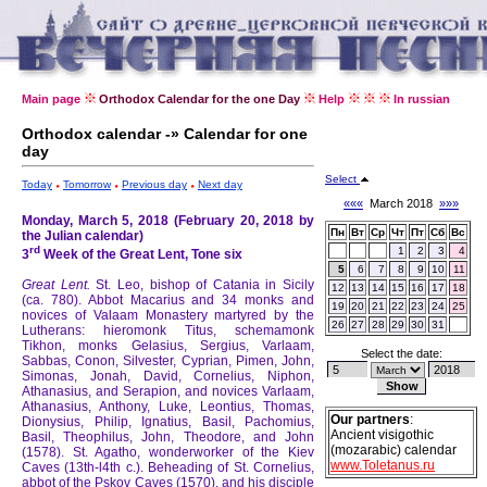
Main page
Orthodox Calendar for the one Day
Help
In russian
Orthodox calendar -» Calendar for one
day
Select
Today
Tomorrow
Previous day
Next day
«««
March 2018
»»»
Monday, March 5, 2018 (February 20, 2018 by
Пн
Вт
Ср
Чт
Пт
Сб
Вс
the Julian calendar)
rd
1
2
3
4
3
Week of the Great Lent, Tone six
5
6
7
8
9
10
11
Great Lent.
St. Leo, bishop of Catania in Sicily
12
13
14
15
16
17
18
(ca. 780).
Abbot Macarius and 34 monks and
19
20
21
22
23
24
25
novices of Valaam Monastery martyred by the
26
27
28
29
30
31
Lutherans: hieromonk Titus, schemamonk
Tikhon, monks Gelasius, Sergius, Varlaam,
Select the date:
Sabbas, Conon, Silvester, Cyprian, Pimen, John,
Simonas, Jonah, David, Cornelius, Niphon,
Athanasius, and Serapion, and novices Varlaam,
Athanasius, Anthony, Luke, Leontius, Thomas,
Our partners
:
Dionysius, Philip, Ignatius, Basil, Pachomius,
Ancient visigothic
Basil, Theophilus, John, Theodore, and John
(mozarabic) calendar
(1578).
St. Agatho, wonderworker of the Kiev
www.Toletanus.ru
Caves (13th-l4th c.).
Beheading of St. Cornelius,
abbot of the Pskov Caves (1570), and his disciple