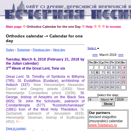
Main page
Orthodox Calendar for the one Day
Help
In russian
Orthodox calendar -» Calendar for one
day
Select
Today
Tomorrow
Previous day
Next day
«««
March 2018
»»»
Tuesday, March 6, 2018 (February 21, 2018 by
Пн
Вт
Ср
Чт
Пт
Сб
Вс
the Julian calendar)
rd
1
2
3
4
3
Week of the Great Lent, Tone six
5
6
7
8
9
10
11
Great Lent.
St. Timothy of Symbola in Bithynia
12
13
14
15
16
17
18
(795).
St. Eustathius (Eustace), archbishop of
19
20
21
22
23
24
25
Antioch (337).
New Hieromartyrs Alexander,
26
27
28
29
30
31
Daniel and Gregory priests (1930).
New
Hieromartyr Constantine priest (1938).
St.
Select the date:
George, bishop of Amastris on the Black Sea
(805).
St. John the Scholastic, patriarch of
Constantinople (577).
"Kozelshchanskaya"
(1881) Icon of the Most Holy Theotokos.
St.
Our partners
:
Zachariah, patriarch of Jerusalem (633).
Ancient visigothic
Hieromartyr Severian, bishop of Scythopolis
(mozarabic) calendar
(452).
www.Toletanus.ru
View in russian