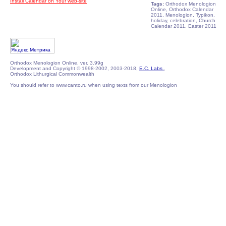
Install Calendar on Your web-site
Tags:
Orthodox Menologion
Online, Orthodox Calendar
2011, Menologion, Typikon,
holiday, celebration, Church
Calendar 2011, Easter 2011
Orthodox Menologion Online, ver. 3.99g
Development and Copyright © 1998-2002, 2003-2018,
E.C. Labs.
,
Orthodox Lithurgical Commonwealth
You should refer to www.canto.ru when using texts from our Menologion